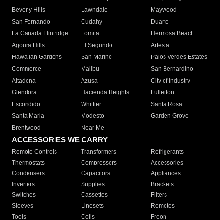
Beverly Hills
Lawndale
Maywood
San Fernando
Cudahy
Duarte
La Canada Flintridge
Lomita
Hermosa Beach
Agoura Hills
El Segundo
Artesia
Hawaiian Gardens
San Marino
Palos Verdes Estates
Commerce
Malibu
San Bernardino
Altadena
Azusa
City of Industry
Glendora
Hacienda Heights
Fullerton
Escondido
Whittier
Santa Rosa
Santa Maria
Modesto
Garden Grove
Brentwood
Near Me
ACCESSORIES WE CARRY
Remote Controls
Transformers
Refrigerants
Thermostats
Compressors
Accessories
Condensers
Capacitors
Appliances
Inverters
Supplies
Brackets
Switches
Cassettes
Filters
Sleeves
Linesets
Remotes
Tools
Coils
Freon