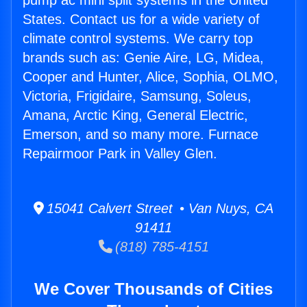
pump ac mini split systems in the United
States. Contact us for a wide variety of
climate control systems. We carry top
brands such as: Genie Aire, LG, Midea,
Cooper and Hunter, Alice, Sophia, OLMO,
Victoria, Frigidaire, Samsung, Soleus,
Amana, Arctic King, General Electric,
Emerson, and so many more. Furnace
Repairmoor Park in Valley Glen.
15041 Calvert Street • Van Nuys, CA
91411
(818) 785-4151
We Cover Thousands of Cities