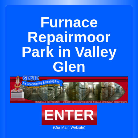
Furnace
Repairmoor
Park in Valley
Glen
ENTER
(Our Main Website)