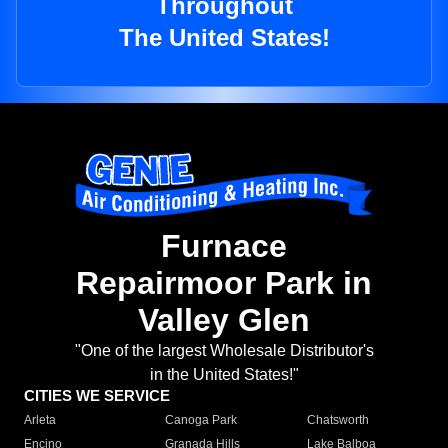
Throughout
The United States!
Furnace
Repairmoor Park in
Valley Glen
"One of the largest Wholesale Distributor's
in the United States!"
CITIES WE SERVICE
Arleta
Canoga Park
Chatsworth
Encino
Granada Hills
Lake Balboa