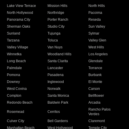
Lake View Terrace
Mission Hills
North Hills
North Hollywood
Northridge
Pacoima
Panorama City
Porter Ranch
Reseda
Sherman Oaks
Studio City
Sun Valley
Sunland
Tujunga
Sylmar
Tarzana
Toluca
Valley Glen
Valley Village
Van Nuys
West Hills
Winnetka
Woodland Hills
Los Angeles
Long Beach
Santa Clarita
Glendale
Palmdale
Lancaster
Torrance
Pomona
Pasadena
Burbank
Downey
Inglewood
El Monte
West Covina
Norwalk
Carson
Compton
Santa Monica
Bellflower
Redondo Beach
Baldwin Park
Arcadia
Rancho Palos
Rosemead
Cerritos
Verdes
Culver City
Bell Gardens
Claremont
Manhattan Beach
West Hollywood
Temple City