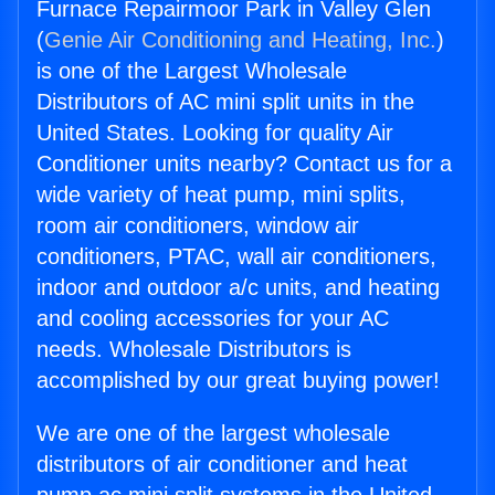
Furnace Repairmoor Park in Valley Glen
(
Genie Air Conditioning and Heating, Inc.
)
is one of the Largest Wholesale
Distributors of AC mini split units in the
United States. Looking for quality Air
Conditioner units nearby? Contact us for a
wide variety of heat pump, mini splits,
room air conditioners, window air
conditioners, PTAC, wall air conditioners,
indoor and outdoor a/c units, and heating
and cooling accessories for your AC
needs. Wholesale Distributors is
accomplished by our great buying power!
We are one of the largest wholesale
distributors of air conditioner and heat